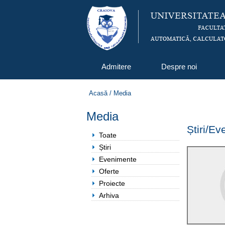
Admitere
Despre noi
Acasă
/
Media
Media
Știri/E
Toate
Știri
Evenimente
Oferte
Proiecte
Arhiva