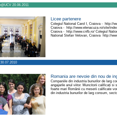
e@UCV 20.06.2011
Licee partenere
Colegiul National Carol I, Craiova - http://
Craiova - http://www.elenacuza.ro/site/index
Craiova - http://www.cnfb.ro/ Colegiul Nati
National Stefan Velovan, Craiova http://www
30.07.2010
Romania are nevoie din nou de ing
Companiile din industria bunurilor de larg c
angajarile anul viitor. Muncitorii calificați s
foarte mari Românii cu meserii calificate vor
din industria bunurilor de larg consum, secto