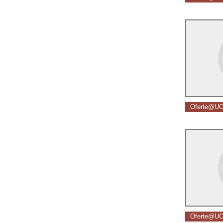
Oferte@UC
Oferte@UC