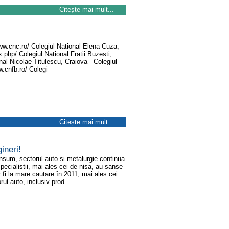
Citește mai mult...
www.cnc.ro/ Colegiul National Elena Cuza,
.php/ Colegiul National Fratii Buzesti,
onal Nicolae Titulescu, Craiova Colegiul
.cnfb.ro/ Colegi
Citește mai mult...
ineri!
onsum, sectorul auto si metalurgie continua
i specialistii, mai ales cei de nisa, au sanse
 fi la mare cautare în 2011, mai ales cei
rul auto, inclusiv prod