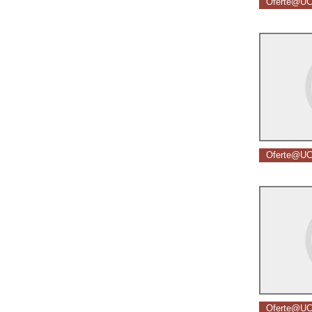
Oferte@UC
Oferte@UC
Oferte@UC