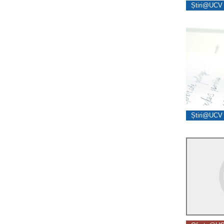
Știri@UCV 
Știri@UCV 