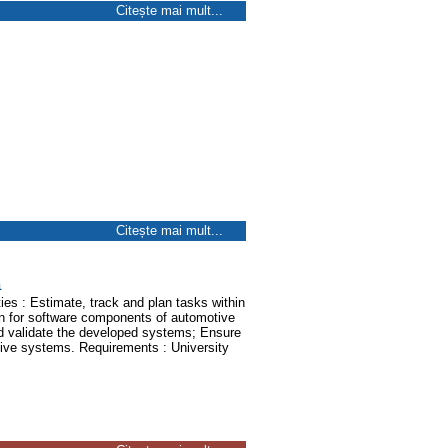
Citește mai mult...
Citește mai mult...
a
ies : Estimate, track and plan tasks within
ion for software components of automotive
 validate the developed systems; Ensure
ive systems. Requirements : University