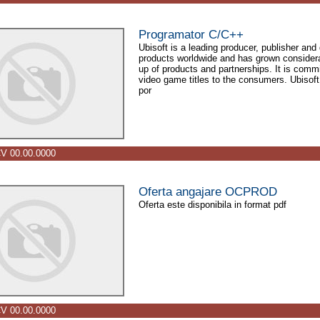
Programator C/C++
Ubisoft is a leading producer, publisher and 
products worldwide and has grown considerab
up of products and partnerships. It is commit
video game titles to the consumers. Ubisoft 
por
V 00.00.0000
Oferta angajare OCPROD
Oferta este disponibila in format pdf
V 00.00.0000