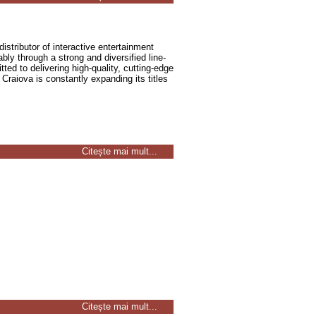
distributor of interactive entertainment
ly through a strong and diversified line-
ted to delivering high-quality, cutting-edge
Craiova is constantly expanding its titles
Citește mai mult...
Citește mai mult...