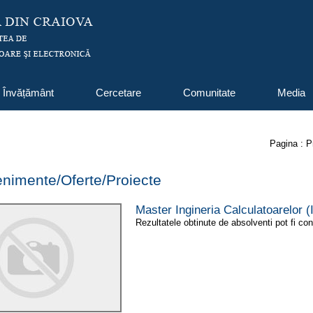
Învățământ
Cercetare
Comunitate
Media
Pagina :
P
venimente/Oferte/Proiecte
Master Ingineria Calculatoarelor
Rezultatele obtinute de absolventi pot fi con