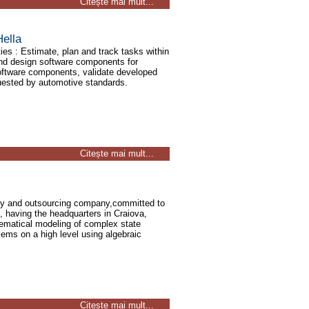
Citește mai mult...
ella
ies : Estimate, plan and track tasks within
and design software components for
ftware components, validate developed
uested by automotive standards.
Citește mai mult...
ogy and outsourcing company,committed to
, having the headquarters in Craiova,
ematical modeling of complex state
ems on a high level using algebraic
Citește mai mult...