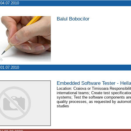
04.07.2010
Balul Bobocilor
01.07.2010
Embedded Software Tester - Hell
Location: Craiova or Timisoara Responsibilit
international teams; Create test specificat
systems; Test the software components and
quality processes, as requested by automot
studies