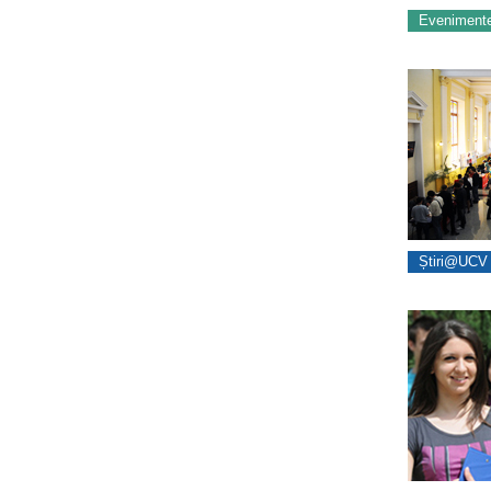
Eveniment
Știri@UCV 