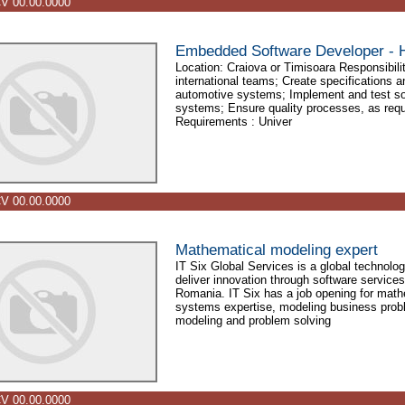
V 00.00.0000
Embedded Software Developer - H
Location: Craiova or Timisoara Responsibilit
international teams; Create specifications 
automotive systems; Implement and test so
systems; Ensure quality processes, as req
Requirements : Univer
V 00.00.0000
Mathematical modeling expert
IT Six Global Services is a global technol
deliver innovation through software services
Romania. IT Six has a job opening for math
systems expertise, modeling business probl
modeling and problem solving
V 00.00.0000