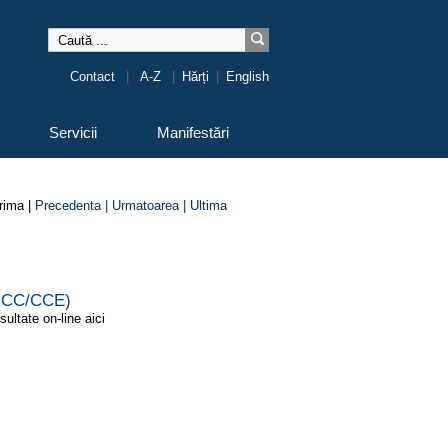
Contact
|
A-Z
|
Hărți
|
English
Servicii
Manifestări
rima |
Precedenta |
Urmatoarea |
Ultima
 (ICC/CCE)
sultate on-line aici